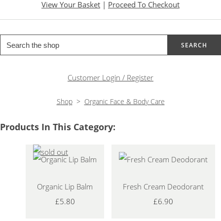
View Your Basket
|
Proceed To Checkout
SEARCH
Customer Login / Register
Shop
>
Organic Face & Body Care
Products In This Category:
Organic Lip Balm
Fresh Cream Deodorant
£5.80
£6.90