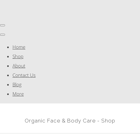
Home
Shop
About
Contact Us
Blog
More
Organic Face & Body Care - Shop