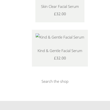
Skin Clear Facial Serum
£32.00
Kind & Gentle Facial Serum
£32.00
Search the shop