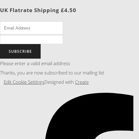
UK Flatrate Shipping £4.50
SUBSCRIBE
Please enter a valid email address
Thanks, you are now subscribed to our mailing list
Edit Cookie Settings
Designed with
Create