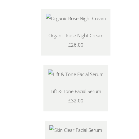
Organic Rose Night Cream
£26.00
Lift & Tone Facial Serum
£32.00