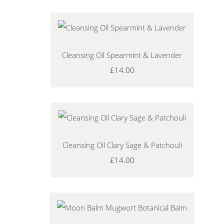
Cleansing Oil Spearmint & Lavender
£14.00
Cleansing Oil Clary Sage & Patchouli
£14.00