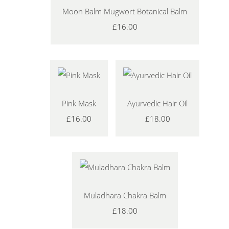
Moon Balm Mugwort Botanical Balm
£16.00
Pink Mask
Ayurvedic Hair Oil
£16.00
£18.00
Muladhara Chakra Balm
£18.00