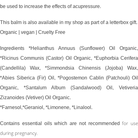
be used to increase the effects of acupressure.
This balm is also available in my shop as part of a letterbox gift.
Organic | vegan | Cruelty Free
Ingredients *Helianthus Annuus (Sunflower) Oil Organic,
*Ricinus Communis (Castor) Oil Organic, *Euphorbia Cerifera
(Candellila) Wax, *Simmondsia Chinensis (Jojoba) Wax,
*Abies Siberica (Fir) Oil, *Pogostemon Cablin (Patchouli) Oil
Organic, *Santalum Album (Sandalwood) Oil, Vetiveria
Zizanoides (Vetiver) Oil Organic.
*Farnesol,*Geraniol, *Limonene, *Linalool.
for use
Contains essential oils which are not recommended
during pregnancy.