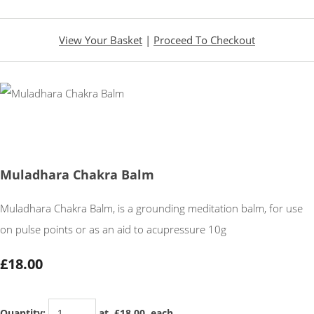
View Your Basket
|
Proceed To Checkout
Muladhara Chakra Balm
Muladhara Chakra Balm, is a grounding meditation balm, for use
on pulse points or as an aid to acupressure 10g
£18.00
Quantity
:
at £
18.00
each