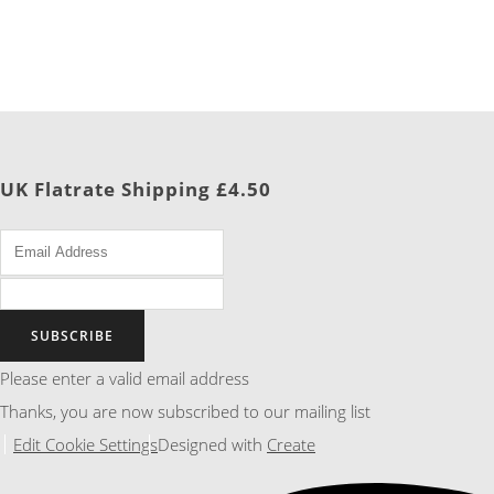
UK Flatrate Shipping £4.50
SUBSCRIBE
Please enter a valid email address
Thanks, you are now subscribed to our mailing list
Edit Cookie Settings
Designed with
Create