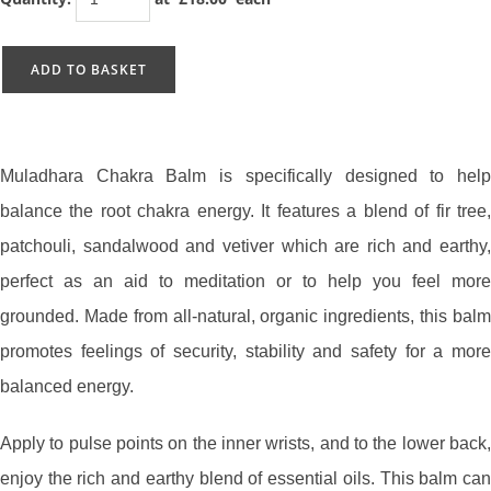
ADD TO BASKET
Muladhara Chakra Balm is specifically designed to help
balance the root chakra energy. It features a blend of fir tree,
patchouli, sandalwood and vetiver which are rich and earthy,
perfect as an aid to meditation or to help you feel more
grounded. Made from all-natural, organic ingredients, this balm
promotes feelings of security, stability and safety for a more
balanced energy.
Apply to pulse points on the inner wrists, and to the lower back,
enjoy the rich and earthy blend of essential oils. This balm can