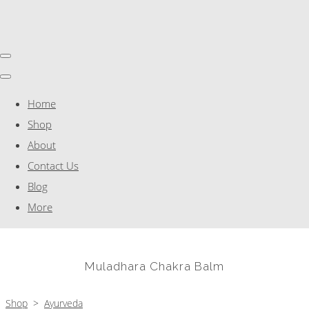
Home
Shop
About
Contact Us
Blog
More
Muladhara Chakra Balm
Shop
>
Ayurveda