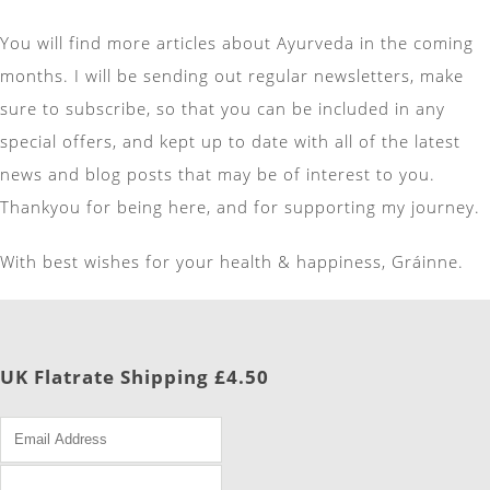
You will find more articles about Ayurveda in the coming
months. I will be sending out regular newsletters, make
sure to subscribe, so that you can be included in any
special offers, and kept up to date with all of the latest
news and blog posts that may be of interest to you.
Thankyou for being here, and for supporting my journey.
With best wishes for your health & happiness, Gráinne.
UK Flatrate Shipping £4.50