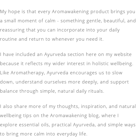
My hope is that every Aromawakening product brings you
a small moment of calm - something gentle, beautiful, and
reassuring that you can incorporate into your daily
routine and return to whenever you need it.
I have included an Ayurveda section here on my website
because it reflects my wider interest in holistic wellbeing.
Like Aromatherapy, Ayurveda encourages us to slow
down, understand ourselves more deeply, and support
balance through simple, natural daily rituals.
I also share more of my thoughts, inspiration, and natural
wellbeing tips on the Aromawakening blog, where I
explore essential oils, practical Ayurveda, and simple ways
to bring more calm into everyday life.