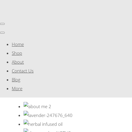
Home
Shop
About
Contact Us
Blog
More