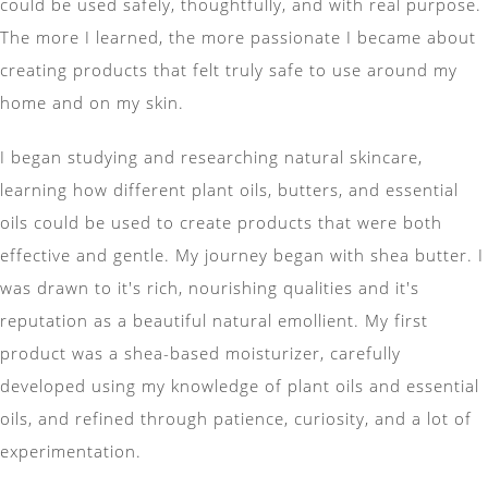
could be used safely, thoughtfully, and with real purpose.
The more I learned, the more passionate I became about
creating products that felt truly safe to use around my
home and on my skin.
I began studying and researching natural skincare,
learning how different plant oils, butters, and essential
oils could be used to create products that were both
effective and gentle. My journey began with shea butter. I
was drawn to it's rich, nourishing qualities and it's
reputation as a beautiful natural emollient. My first
product was a shea-based moisturizer, carefully
developed using my knowledge of plant oils and essential
oils, and refined through patience, curiosity, and a lot of
experimentation.