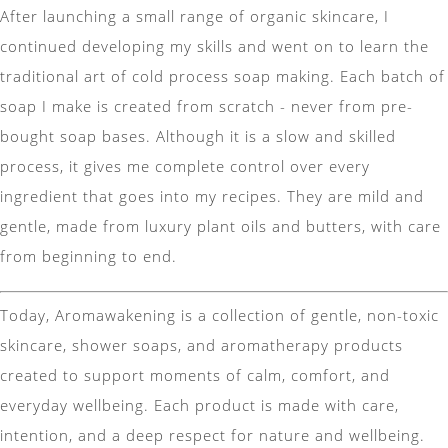
After launching a small range of organic skincare, I
continued developing my skills and went on to learn the
traditional art of cold process soap making. Each batch of
soap I make is created from scratch - never from pre-
bought soap bases. Although it is a slow and skilled
process, it gives me complete control over every
ingredient that goes into my recipes. They are mild and
gentle, made from luxury plant oils and butters, with care
from beginning to end.
Today, Aromawakening is a collection of gentle, non-toxic
skincare, shower soaps, and aromatherapy products
created to support moments of calm, comfort, and
everyday wellbeing. Each product is made with care,
intention, and a deep respect for nature and wellbeing.