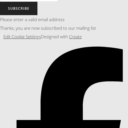
SUBSCRIBE
Please enter a valid email address
Thanks, you are now subscribed to our mailing list
Edit Cookie Settings
Designed with
Create