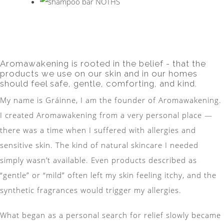
Aromawakening is rooted in the belief - that the
products we use on our skin and in our homes
should feel safe, gentle, comforting, and kind.
My name is Gráinne, I am the founder of Aromawakening.
I created Aromawakening from a very personal place —
there was a time when I suffered with allergies and
sensitive skin. The kind of natural skincare I needed
simply wasn’t available. Even products described as
“gentle” or “mild” often left my skin feeling itchy, and the
synthetic fragrances would trigger my allergies.
What began as a personal search for relief slowly became