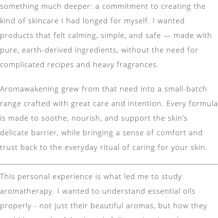
something much deeper: a commitment to creating the
kind of skincare I had longed for myself. I wanted
products that felt calming, simple, and safe — made with
pure, earth-derived ingredients, without the need for
complicated recipes and heavy fragrances.
Aromawakening grew from that need into a small-batch
range crafted with great care and intention. Every formula
is made to soothe, nourish, and support the skin’s
delicate barrier, while bringing a sense of comfort and
trust back to the everyday ritual of caring for your skin.
This personal experience is what led me to study
aromatherapy. I wanted to understand essential oils
properly - not just their beautiful aromas, but how they