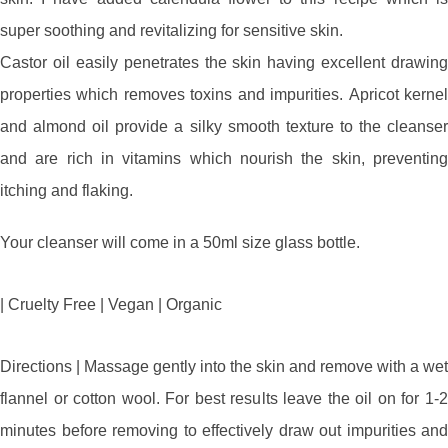
super soothing and revitalizing for sensitive skin.
Castor oil easily penetrates the skin having excellent drawing
properties which removes toxins and impurities. Apricot kernel
and almond oil provide a silky smooth texture to the cleanser
and are rich in vitamins which nourish the skin, preventing
itching and flaking.
Your cleanser will come in a 50ml size glass bottle.
| Cruelty Free | Vegan | Organic
Directions | Massage gently into the skin and remove with a wet
flannel or cotton wool. For best results leave the oil on for 1-2
minutes before removing to effectively draw out impurities and