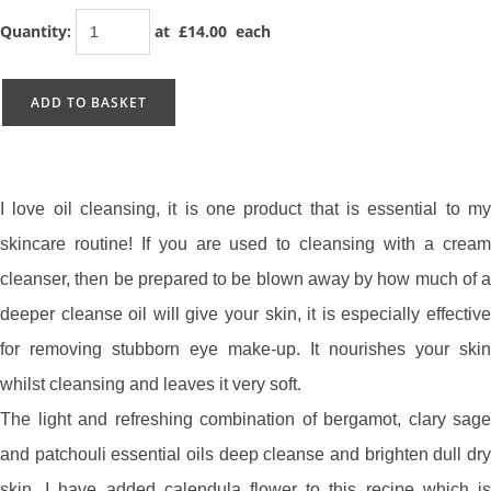
Quantity
:
at £
14.00
each
ADD TO BASKET
I love oil cleansing, it is one product that is essential to my
skincare routine! If you are used to cleansing with a cream
cleanser, then be prepared to be blown away by how much of a
deeper cleanse oil will give your skin, it is especially effective
for removing stubborn eye make-up. It nourishes your skin
whilst cleansing and leaves it very soft.
The light and refreshing combination of bergamot, clary sage
and patchouli essential oils deep cleanse and brighten dull dry
skin. I have added calendula flower to this recipe which is