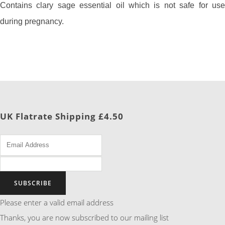
Contains clary sage essential oil which is not safe for use
during pregnancy.
UK Flatrate Shipping £4.50
SUBSCRIBE
Please enter a valid email address
Thanks, you are now subscribed to our mailing list