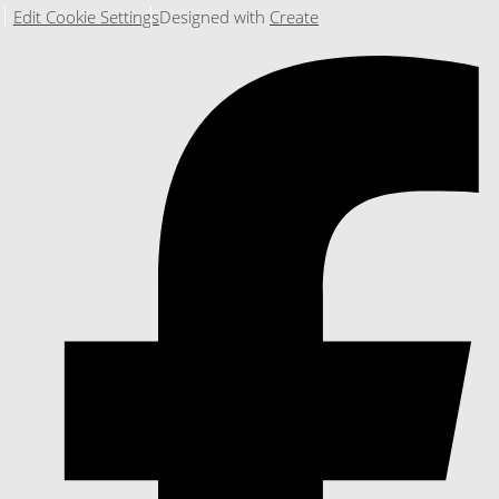
Edit Cookie Settings
Designed with
Create