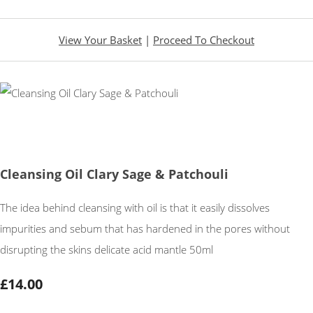
View Your Basket
|
Proceed To Checkout
Cleansing Oil Clary Sage & Patchouli
The idea behind cleansing with oil is that it easily dissolves
impurities and sebum that has hardened in the pores without
disrupting the skins delicate acid mantle 50ml
£14.00