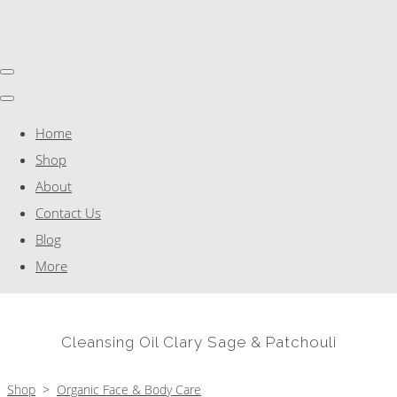
Home
Shop
About
Contact Us
Blog
More
Cleansing Oil Clary Sage & Patchouli
Shop
>
Organic Face & Body Care