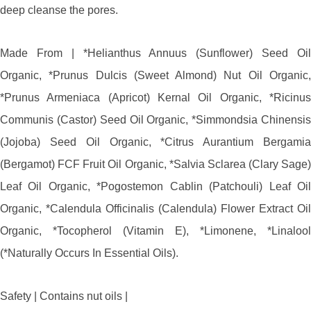
deep cleanse the pores.
Made From | *Helianthus Annuus (Sunflower) Seed Oil
Organic, *Prunus Dulcis (Sweet Almond) Nut Oil Organic,
*Prunus Armeniaca (Apricot) Kernal Oil Organic, *Ricinus
Communis (Castor) Seed Oil Organic, *Simmondsia Chinensis
(Jojoba) Seed Oil Organic, *Citrus Aurantium Bergamia
(Bergamot) FCF Fruit Oil Organic, *Salvia Sclarea (Clary Sage)
Leaf Oil Organic, *Pogostemon Cablin (Patchouli) Leaf Oil
Organic, *Calendula Officinalis (Calendula) Flower Extract Oil
Organic, *Tocopherol (Vitamin E), *Limonene, *Linalool
(*Naturally Occurs In Essential Oils).
Safety | Contains nut oils |