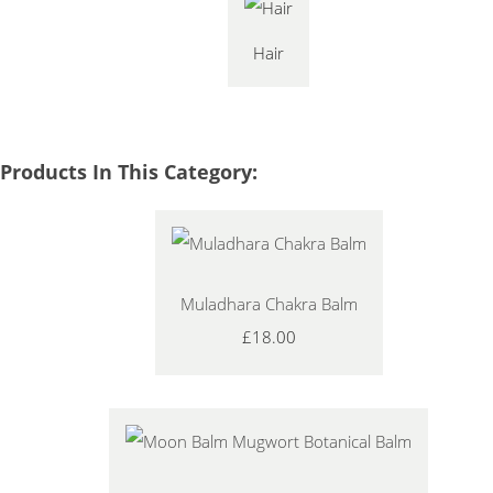
Hair
Products In This Category:
Muladhara Chakra Balm
£18.00