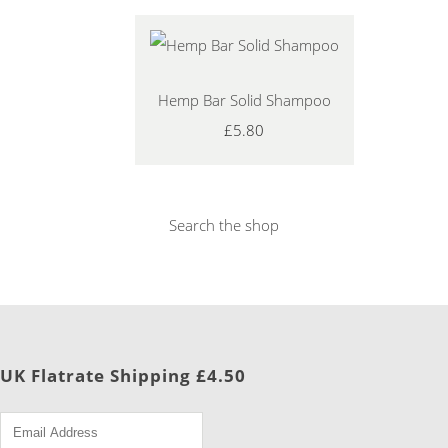
Hemp Bar Solid Shampoo
£5.80
Search the shop
UK Flatrate Shipping £4.50