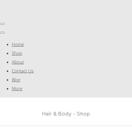
Home
Shop
About
Contact Us
Blog
More
Hair & Body - Shop