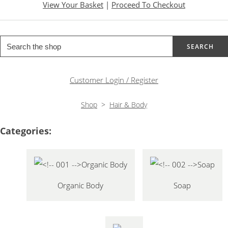
View Your Basket
|
Proceed To Checkout
SEARCH
Customer Login / Register
Shop
>
Hair & Body
Categories:
Organic Body
Soap