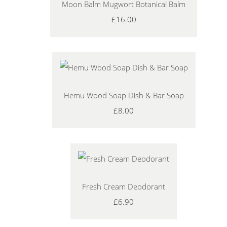
Moon Balm Mugwort Botanical Balm
£16.00
Hemu Wood Soap Dish & Bar Soap
£8.00
Fresh Cream Deodorant
£6.90