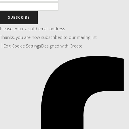
SUBSCRIBE
Please enter a valid email address
Thanks, you are now subscribed to our mailing list
Edit Cookie Settings
Designed with
Create