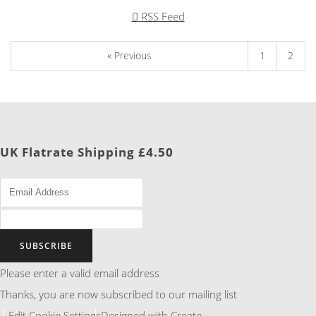
RSS Feed
« Previous
1
2
UK Flatrate Shipping £4.50
SUBSCRIBE
Please enter a valid email address
Thanks, you are now subscribed to our mailing list
Edit Cookie Settings
Designed with
Create