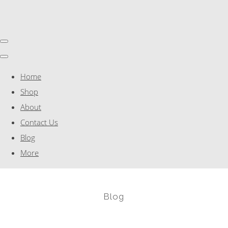
Home
Shop
About
Contact Us
Blog
More
Blog